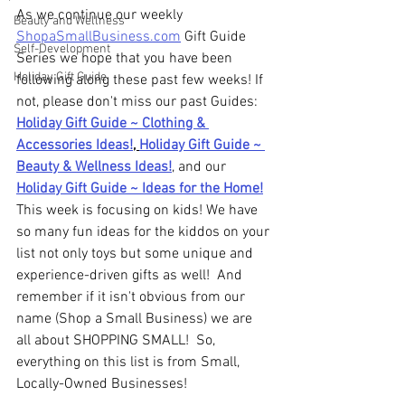
As we continue our weekly 
Beauty and Wellness
ShopaSmallBusiness.com
 Gift Guide 
Self-Development
Series we hope that you have been 
Holiday Gift Guide
following along these past few weeks! If 
not, please don't miss our past Guides: 
Holiday Gift Guide ~ Clothing & 
Accessories Ideas!
, 
Holiday Gift Guide ~ 
Beauty & Wellness Ideas!
, and our
Holiday Gift Guide ~ Ideas for the Home!
This week is focusing on kids! We have 
so many fun ideas for the kiddos on your 
list not only toys but some unique and 
experience-driven gifts as well!  And 
remember if it isn't obvious from our 
name (Shop a Small Business) we are 
all about SHOPPING SMALL!  So, 
everything on this list is from Small, 
Locally-Owned Businesses!  