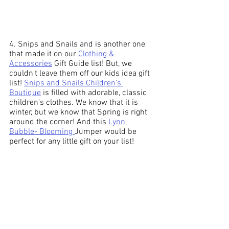
4. Snips and Snails and is another one 
that made it on our 
Clothing & 
Accessories
 Gift Guide list! But, we 
couldn't leave them off our kids idea gift 
list! 
Snips and Snails Children’s 
Boutique
 is filled with adorable, classic 
children's clothes. We know that it is 
winter, but we know that Spring is right 
around the corner! And this 
Lynn 
Bubble- Blooming 
Jumper would be 
perfect for any little gift on your list!