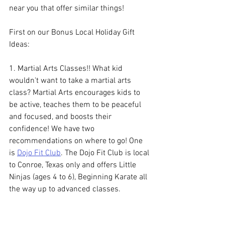
near you that offer similar things!
First on our Bonus Local Holiday Gift 
Ideas:
1. Martial Arts Classes!! What kid 
wouldn't want to take a martial arts 
class? Martial Arts encourages kids to 
be active, teaches them to be peaceful 
and focused, and boosts their 
confidence! We have two 
recommendations on where to go! One 
is 
Dojo Fit Club
. The Dojo Fit Club is local 
to Conroe, Texas only and offers 
Little 
Ninjas (ages 4 to 6), Beginning Karate all 
the way up to advanced classes.