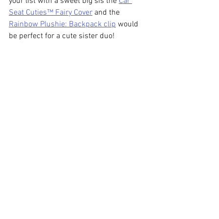
your list with a sweet big sis the 
Car 
Seat Cuties™ Fairy Cover
 and the 
Rainbow Plushie: Backpack clip
 would 
be perfect for a cute sister duo! 