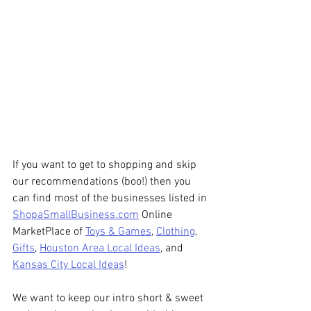
If you want to get to shopping and skip 
our recommendations (boo!) then you 
can find most of the businesses listed in 
ShopaSmallBusiness.com
 Online 
MarketPlace of 
Toys & Games
, 
Clothing
, 
Gifts
, 
Houston Area Local Ideas
, and 
Kansas City Local Ideas
!
We want to keep our intro short & sweet 