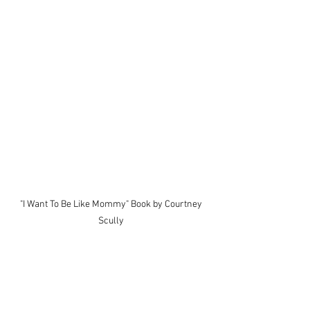
 "I Want To Be Like Mommy" Book by Courtney 
Scully