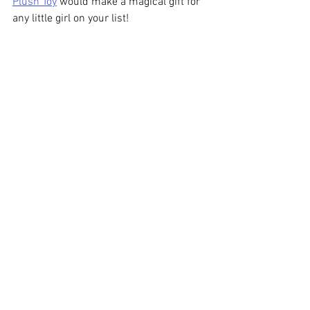
Plush Toy
 would make a magical gift for 
any little girl on your list!