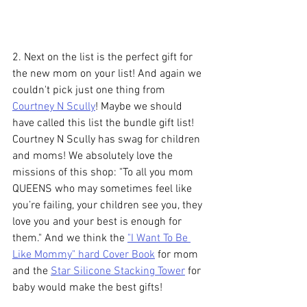
2. Next on the list is the perfect gift for 
the new mom on your list! And again we 
couldn't pick just one thing from 
Courtney N Scully
! Maybe we should 
have called this list the bundle gift list! 
Courtney N Scully has swag for children 
and moms! We absolutely love the 
missions of this shop: "To all you mom 
QUEENS who may sometimes feel like 
you’re failing, your children see you, they 
love you and your best is enough for 
them." And we think the 
"I Want To Be 
Like Mommy" hard Cover Book
 for mom 
and the 
Star Silicone Stacking Tower
 for 
baby would make the best gifts!