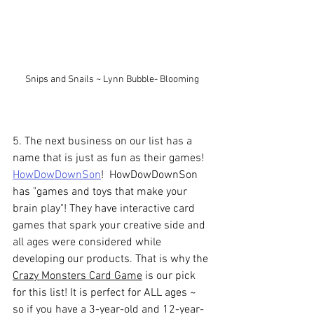
Snips and Snails ~ Lynn Bubble- Blooming
5. The next business on our list has a 
name that is just as fun as their games! 
HowDowDownSon
!  HowDowDownSon 
has "games and toys that make your 
brain play"! They 
have interactive card 
games that spark your creative side and 
all ages were considered while 
developing our products. That is why the 
Crazy Monsters Card Game
 is our pick 
for this list! It is perfect 
for
 ALL ages ~ 
so if you have a 
3-year-old
 and 12-year-