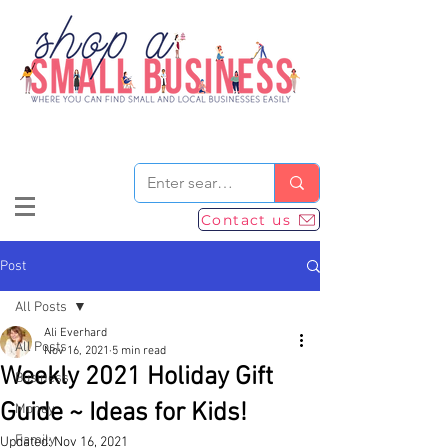
Contact us
Post
All Posts
Ali Everhard
All Posts
Nov 16, 2021
5 min read
Weekly 2021 Holiday Gift
Business
Guide ~ Ideas for Kids!
Money
Family
Updated:
Nov 16, 2021