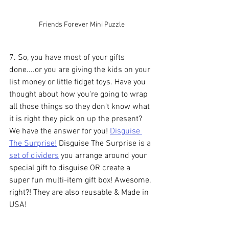
Friends Forever Mini Puzzle
7. So, you have most of your gifts 
done....or you are giving the kids on your 
list money or little fidget toys. Have you 
thought about how you're going to wrap 
all those things so they don't know what 
it is right they pick on up the present? 
We have the answer for you! 
Disguise 
The Surprise!
 Disguise The Surprise is a 
set of dividers
 you arrange around your 
special gift to disguise OR create a 
super fun multi-item gift box! Awesome, 
right?! They are also reusable & Made in 
USA!