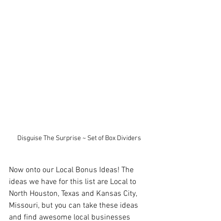
Disguise The Surprise ~ Set of Box Dividers
Now onto our Local Bonus Ideas! The 
ideas we have for this list are Local to 
North Houston, Texas and Kansas City, 
Missouri, but you can take these ideas 
and find awesome local businesses 