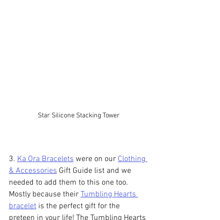
Star Silicone Stacking Tower
3. 
Ka Ora Bracelets
 were on our 
Clothing 
& Accessories
 Gift Guide list and we 
needed to add them to this one too. 
Mostly because their 
Tumbling Hearts 
bracelet
 is the perfect gift for the 
preteen in your life! The Tumbling Hearts 