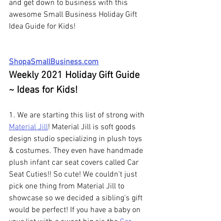
and get down to business with this 
awesome Small Business Holiday Gift 
Idea Guide for Kids!
ShopaSmallBusiness.com
Weekly 2021 Holiday Gift Guide 
~ Ideas for Kids!
1. We are starting this list of strong with 
Material Jill
! Material Jill is soft goods 
design studio specializing in plush toys 
& costumes. They even have handmade 
plush infant car seat covers called Car 
Seat Cuties!! So cute! We couldn't just 
pick one thing from Material Jill to 
showcase so we decided a sibling's gift 
would be perfect! If you have a baby on 