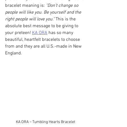
bracelet meaning is: 
"Don’t change so 
people will like you. Be yourself and the 
right people will love you."
 This is the 
absolute best message to be giving to 
your preteen! 
KA ORA
 has so many 
beautiful, heartfelt bracelets to choose 
from and they are all U.S.-made in New 
England. 
KA ORA ~ Tumbling Hearts Bracelet