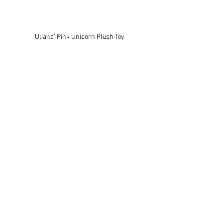
'Uliana' Pink Unicorn Plush Toy 