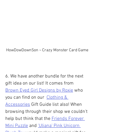
HowDowDownSon ~ Crazy Monster Card Game
6. We have another bundle for the next 
gift idea on our list! It comes from 
Brown Eyed Girl Designs by Roxie
 who 
you can find on our  
Clothing & 
Accessories
 Gift Guide list also! When 
browsing through their shop we couldn't 
help but think that the 
Friends Forever 
Mini Puzzle
 and 
'Uliana' Pink Unicorn 