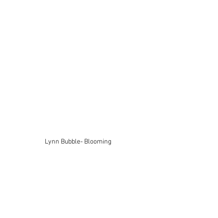
Lynn Bubble- Blooming