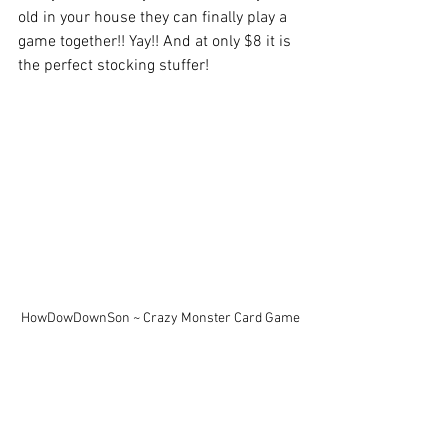
old in your house they can finally play a 
game together!! Yay!! And at only $8 it is 
the perfect stocking stuffer!
HowDowDownSon ~ Crazy Monster Card Game