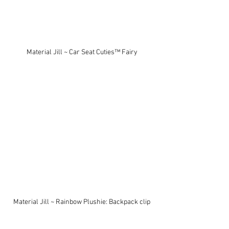
Material Jill ~ Car Seat Cuties™ Fairy
Material Jill ~ Rainbow Plushie: Backpack clip