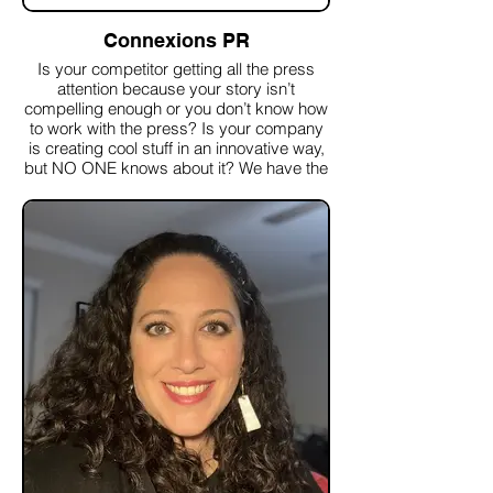
Connexions PR
Is your competitor getting all the press
attention because your story isn’t
compelling enough or you don’t know how
to work with the press? Is your company
is creating cool stuff in an innovative way,
but NO ONE knows about it? We have the
media connections and PR experience to
get your company the positive press
coverage and recognition you deserve.