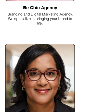
Be Chic Agency
Branding and Digital Marketing Agency.
We specialize in bringing your brand to
life.