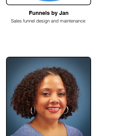
Funnels by Jan
Sales funnel design and maintenance