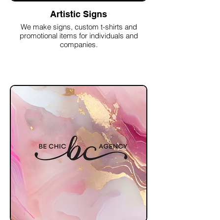
Artistic Signs
We make signs, custom t-shirts and
promotional items for individuals and
companies.