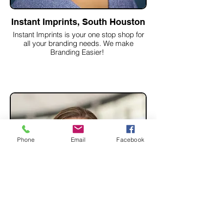
Instant Imprints, South Houston
Instant Imprints is your one stop shop for
all your branding needs. We make
Branding Easier!
Phone
Email
Facebook