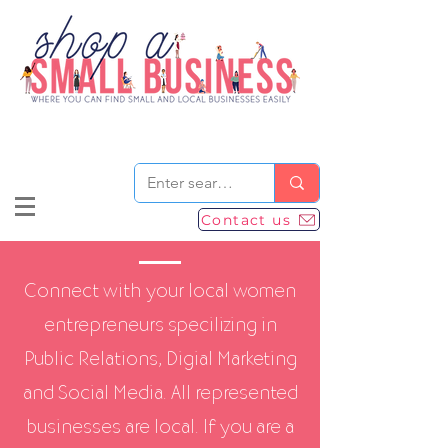
Contact us
Connect with your local women
entrepreneurs specilizing in
Public Relations, Digial Marketing
and Social Media. All represented
businesses are local. If you are a