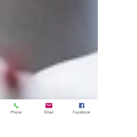
Phone
Email
Facebook