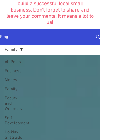
build a successful local small
business. Don't forget to share and
leave your comments. It means a lot to
us!
Blog
Family
All Posts
Business
Money
Family
Beauty
and
Wellness
Self-
Development
Holiday
Gift Guide