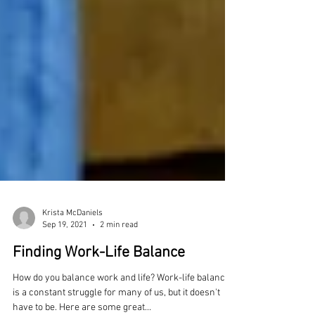
Krista McDaniels
Sep 19, 2021
2 min read
Finding Work-Life Balance