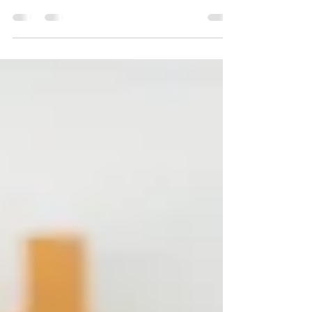
How do you balance work and life? Work-life balance
is a constant struggle for many of us, but it doesn't
have to be. Here are some great...