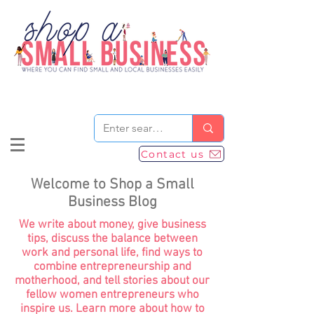
Contact us
Welcome to Shop a Small
Business Blog
We write about money, give business
tips, discuss the balance between
work and personal life, find ways to
combine entrepreneurship and
motherhood, and tell stories about our
fellow women entrepreneurs who
inspire us. Learn more about how to