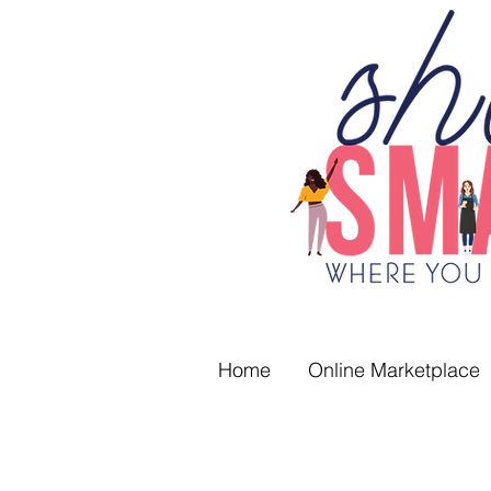
Home
Online Marketplace