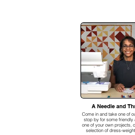
A Needle and Th
Come in and take one of ou
stop by for some friendly
one of your own projects, 
selection of dress-weight