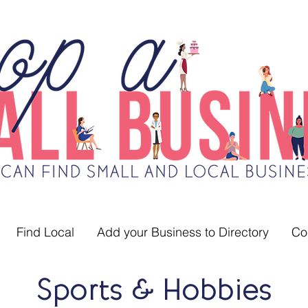
Find Local
Add your Business to Directory
Co
Sports & Hobbies