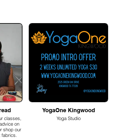
read
YogaOne Kingwood
r classes,
Yoga Studio
 advice on
or shop our
 fabrics.