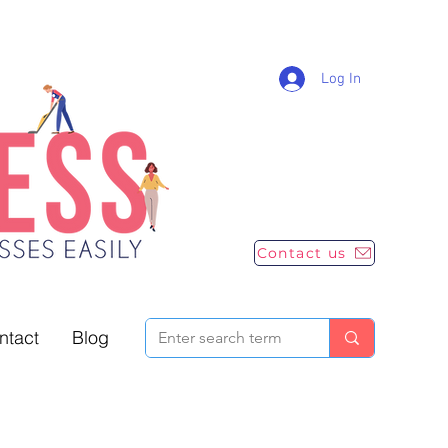
Log In
Contact us
ntact
Blog