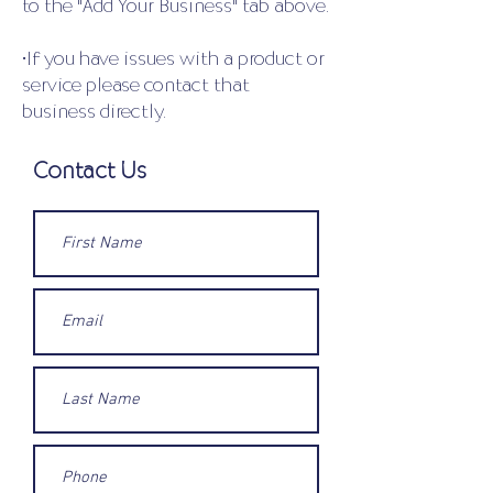
to the "Add Your Business" tab above.
•If you have issues with a product or
service please contact that
business directly.
Contact Us