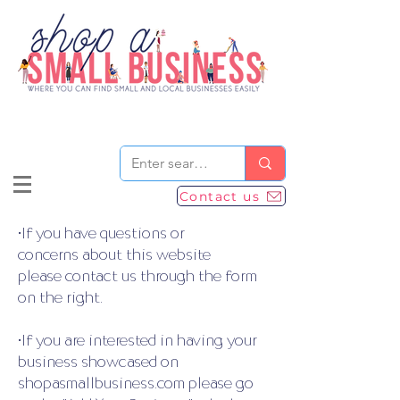
Contact us
•If you have questions or
concerns about this website
please contact us through the form
on the right.
•If you are interested in having your
business showcased on
shopasmallbusiness.com please go