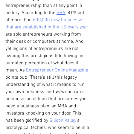
entrepreneurship than at any point in 
history. According to the
SBA
,
 81% out 
of more than 
600,000 new businesses 
that are established in the US every year
, 
are solo entrepreneurs working from 
their desk or computers at home. And 
yet legions of entrepreneurs are not 
owning this prestigious title having an 
outdated perception of what does it 
mean. As 
Entrepreneur Online Magazine
points out: “There’s still this legacy 
understanding of what it means to run 
your own business, and 
who
 can run a 
business: an elitism that presumes you 
need a business plan, an MBA and 
investors knocking on your door. This 
has been glorified by 
Silicon Valley
’s 
prototypical techies, who seem to be in a 