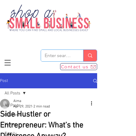
Contact us
Post
All Posts
Aima
All Posts
Apr 29, 2021
2 min read
Side Hustler or
Business
Entrepreneur: What’s the
Money
Family