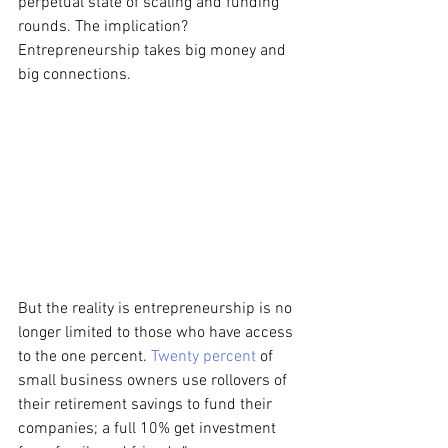
perpetual state of scaling and funding 
rounds. The implication? 
Entrepreneurship takes big money and 
big connections.
But the reality is entrepreneurship is no 
longer limited to those who have access 
to the one percent. 
Twenty percent
 of 
small business owners use rollovers of 
their retirement savings to fund their 
companies; a full 10% get investment 