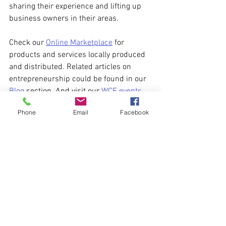
sharing their experience and lifting up 
business owners in their areas. 
Check our 
Online Marketplace
 for 
products and services locally produced 
and distributed. Related articles on 
entrepreneurship could be found in our 
Blog
 section. And visit our 
WCE events 
page
 for upcoming business meetings 
Phone
Email
Facebook
and networking opportunities.
business
Business
See All
Recent Posts