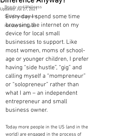
Difference Anyway?
Beauty and Wellness
Updated:
Jul 27, 2021
Every day I spend some time 
Self-Development
browsing the internet on my 
Holiday Gift Guide
device for local small 
businesses to support. Like 
most women, moms of school-
age or younger children, I prefer 
having “side hustle”, “gig” and 
calling myself a “mompreneur” 
or “solopreneur” rather than 
what I am – an independent 
entrepreneur and small 
business owner.
Today more people in the US (and in the 
world) are engaged in the process of 