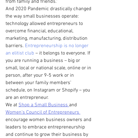
from family and friends.”
And 2020 Pandemic drastically changed 
the way small businesses operate: 
technology allowed entrepreneurs to 
overcome financial, educational, 
marketing, manufacturing, distribution 
barriers. 
Entrepreneurship is no longer 
an elitist club
 – it belongs to everyone. If 
you are running a business – big or 
small, local or national scale, online or in 
person, after your 9-5 work or in 
between your family members’ 
schedule, on Instagram or Shopify – you 
are an entrepreneur.  
We at 
Shop a Small Business 
and 
Women’s Council of Entrepreneurs 
encourage women business owners and 
leaders to embrace entrepreneurship 
and continue to grow their business by 