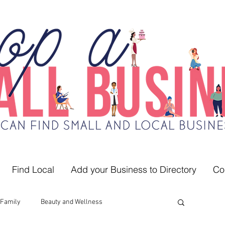
Find Local
Add your Business to Directory
Co
Family
Beauty and Wellness