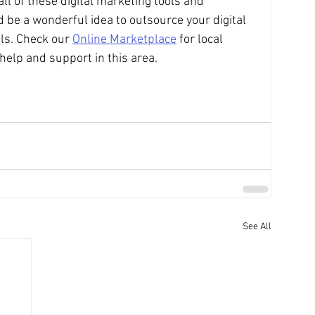
all of these digital marketing tools and 
 be a wonderful idea to outsource your digital 
ls. Check our 
Online Marketplace
 for local 
help and support in this area. 
See All