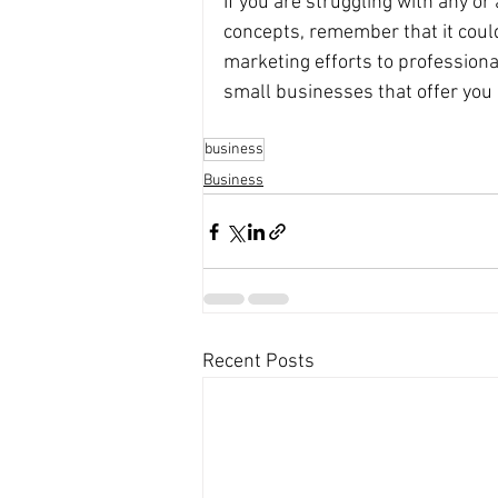
If you are struggling with any or 
concepts, remember that it could
marketing efforts to professiona
small businesses that offer you 
business
Business
Recent Posts