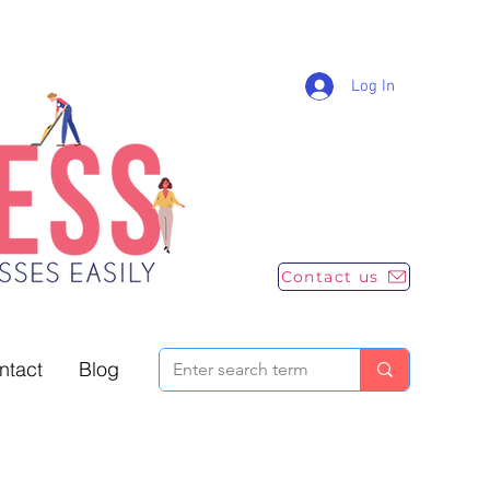
Log In
Contact us
ntact
Blog