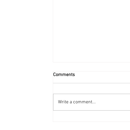
Comments
Write a comment...
How to Hire The Right Person?