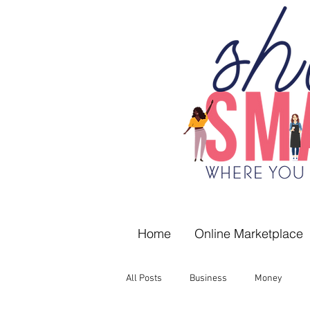
Home
Online Marketplace
All Posts
Business
Money