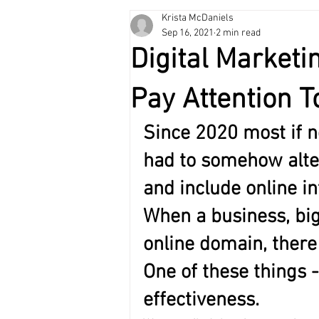
Krista McDaniels
Self-Development
Holiday Gift 
Sep 16, 2021
2 min read
Digital Marketi
Pay Attention T
Since 2020 most if n
had to somehow alter
and include online i
When a business, big
online domain, there
One of these things -
effectiveness. 