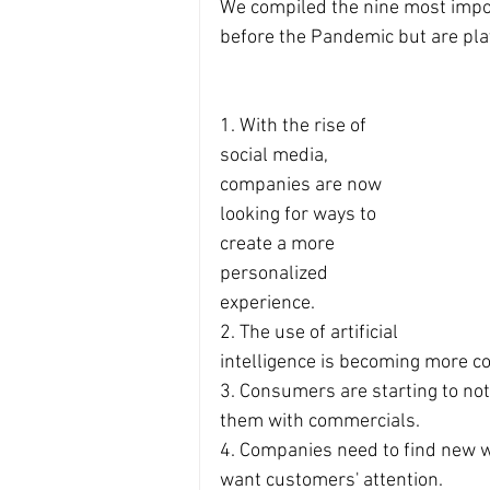
We compiled the nine most impor
before the Pandemic but are pla
1. With the rise of 
social media, 
companies are now 
looking for ways to 
create a more 
personalized 
experience.
2. The use of artificial 
intelligence is becoming more c
3. Consumers are starting to no
them with commercials.
4. Companies need to find new wa
want customers' attention.