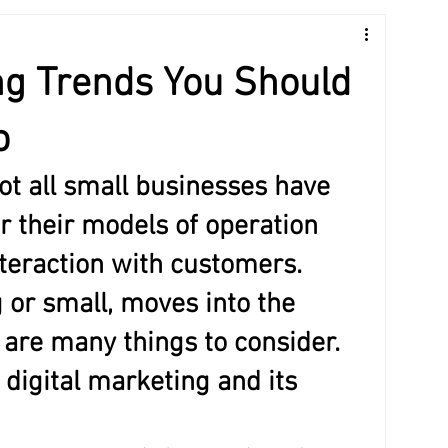
Guide
ng Trends You Should
o
ot all small businesses have 
 their models of operation 
nteraction with customers. 
 or small, moves into the 
 are many things to consider. 
 digital marketing and its 