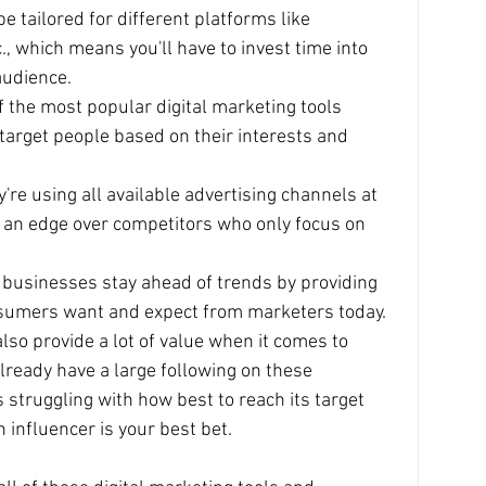
 tailored for different platforms like 
., which means you'll have to invest time into 
audience.
 the most popular digital marketing tools 
 target people based on their interests and 
re using all available advertising channels at 
m an edge over competitors who only focus on 
 businesses stay ahead of trends by providing 
nsumers want and expect from marketers today.
lso provide a lot of value when it comes to 
lready have a large following on these 
 struggling with how best to reach its target 
 influencer is your best bet.