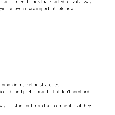
tant current trends that started to evolve way 
ying an even more important role now. 
ommon in marketing strategies.
tice ads and prefer brands that don't bombard 
ys to stand out from their competitors if they 