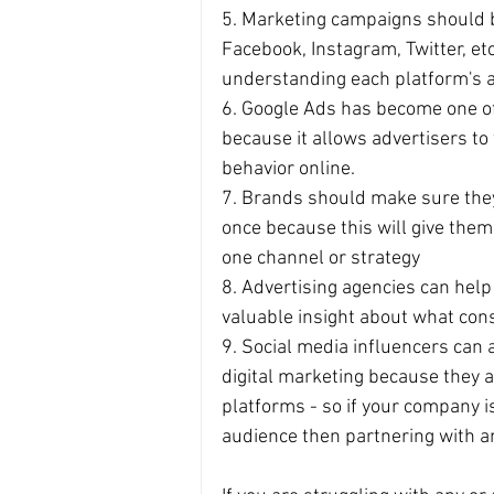
5. Marketing campaigns should be
Facebook, Instagram, Twitter, etc
understanding each platform's 
6. Google Ads has become one of
because it allows advertisers to
behavior online.
7. Brands should make sure they'
once because this will give the
one channel or strategy
8. Advertising agencies can help
valuable insight about what co
9. Social media influencers can a
digital marketing because they a
platforms - so if your company is
audience then partnering with an