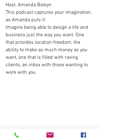
Host: Amanda Boleyn 
This podcast captures your imagination, 
as Amanda puts it: 
Imagine being able to design a life and 
business just the way you want. One 
that provides location freedom, the 
ability to make as much money as you 
want, one that is filled with raving 
clients, an inbox with those wanting to 
work with you.