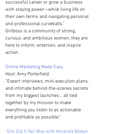
successful career or grow a business 
with staying power—while living life on 
their own terms and navigating personal 
and professional curveballs.”
Girlboss is a community of strong, 
curious, and ambitious women, they are 
here to inform, entertain, and inspire 
action.
Online Marketing Made Easy 
Host: Amy Porterfield
“Expert interviews, mini execution plans, 
and intimate behind-the-scenes secrets 
from my biggest launches… all tied 
together by my mission to make 
everything you listen to as actionable 
and profitable as possible.”
She Did It Her Way with Amanda Boleyn