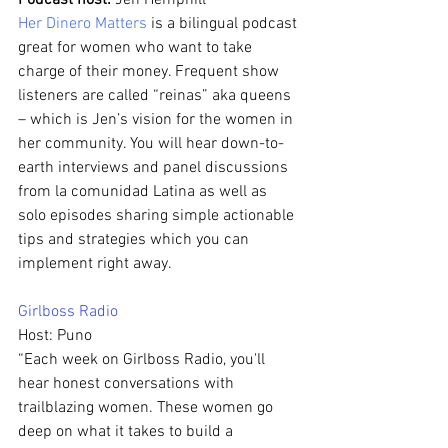
Podcast host: 
Jen Hemphill
Her Dinero Matters
 is a bilingual podcast 
great for women who want to take 
charge of their money. Frequent show 
listeners are called “reinas” aka queens 
– which is Jen’s vision for the women in 
her community. You will hear down-to-
earth interviews and panel discussions 
from la comunidad Latina as well as 
solo episodes sharing simple actionable 
tips and strategies which you can 
implement right away.
Girlboss Radio 
Host: Puno
“Each week on Girlboss Radio, you'll 
hear honest conversations with 
trailblazing women. These women go 
deep on what it takes to build a 