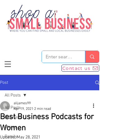
Contact us
Post
All Posts
alijames99
All Posts
Apr 19, 2021
2 min read
Best Business Podcasts for
Business
Women
Money
Family
Updated:
May 28, 2021