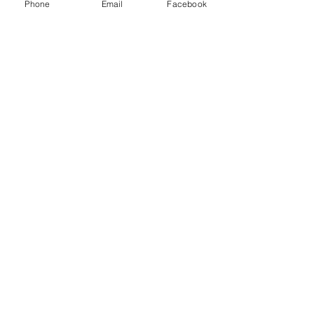
Phone
Email
Facebook
business
local business
resources
money
Business
See All
Recent Posts