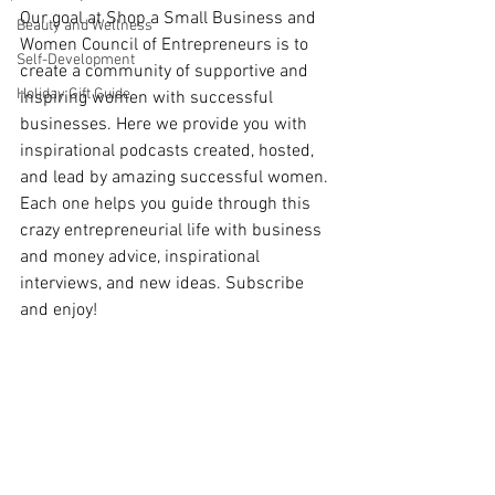
Our goal at Shop a Small Business and 
Beauty and Wellness
Women Council of Entrepreneurs is to 
Self-Development
create a community of supportive and 
Holiday Gift Guide
inspiring women with successful 
businesses. Here we provide you with 
inspirational podcasts created, hosted, 
and lead by amazing successful women. 
Each one helps you guide through this 
crazy entrepreneurial life with business 
and money advice, inspirational 
interviews, and new ideas. Subscribe 
and enjoy!