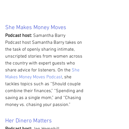
She Makes Money Moves
Podcast host: 
Samantha Barry
Podcast host Samantha Barry takes on 
the task of openly sharing intimate, 
unscripted stories from women across 
the country with expert guests who 
share advice for listeners. On the 
She 
Makes Money Moves Podcast
, she 
tackles topics such as “Should couple 
combine their finances,” “Spending and 
saving as a single mom,” and “Chasing 
money vs. chasing your passion.” 
Her Dinero Matters