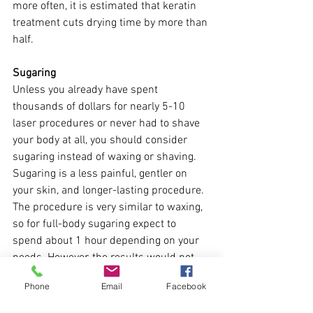
more often, it is estimated that keratin 
treatment cuts drying time by more than 
half.
Sugaring
Unless you already have spent 
thousands of dollars for nearly 5-10 
laser procedures or never had to shave 
your body at all, you should consider 
sugaring instead of waxing or shaving. 
Sugaring is a less painful, gentler on 
your skin, and longer-lasting procedure. 
The procedure is very similar to waxing, 
so for full-body sugaring expect to 
spend about 1 hour depending on your 
needs. However, the results would not 
disappoint you – normally the results 
Phone
Email
Facebook
last for at least a month. And of course, 
the more you do it – the longer time your 