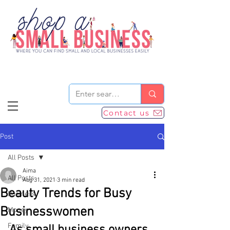
Contact us
Post
All Posts
Aima
All Posts
Aug 31, 2021
3 min read
Beauty Trends for Busy
Business
Businesswomen
Money
Family