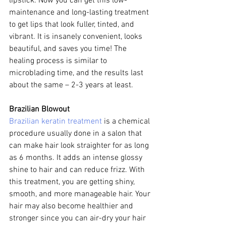
lipstick. Now you can get this low-
maintenance and long-lasting treatment 
to get lips that look fuller, tinted, and 
vibrant. It is insanely convenient, looks 
beautiful, and saves you time! The 
healing process is similar to 
microblading time, and the results last 
about the same – 2-3 years at least.
Brazilian Blowout
Brazilian keratin treatment
 is a chemical 
procedure usually done in a salon that 
can make hair look straighter for as long 
as 6 months. It adds an intense glossy 
shine to hair and can reduce frizz. With 
this treatment, you are getting shiny, 
smooth, and more manageable hair. Your 
hair may also become healthier and 
stronger since you can air-dry your hair 