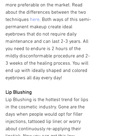
more preferable on the market. Read 
about the differences between the two 
techniques 
here
. Both ways of this semi-
permanent makeup create ideal 
eyebrows that do not require daily 
maintenance and can last 2-3 years. All 
you need to endure is 2 hours of the 
mildly disconformable procedure and 2-
3 weeks of the healing process. You will 
end up with ideally shaped and colored 
eyebrows all day every day!
Lip Blushing
Lip Blushing is the hottest trend for lips 
in the cosmetic industry. Gone are the 
days when people would opt for filler 
injections, tattooed lip liner, or worry 
about continuously re-applying their 