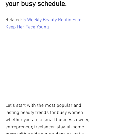
your busy schedule.
Related:
 5 Weekly Beauty Routines to 
Keep Her Face Young
Let’s start with the most popular and 
lasting beauty trends for busy women 
whether you are a small business owner, 
entrepreneur, freelancer, stay-at-home 