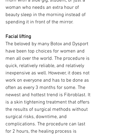
mom with a side gig, student, or just a 
woman who needs an extra hour of 
beauty sleep in the morning instead of 
spending it in front of the mirror. 
Facial lifting
The beloved by many Botox and Dysport 
have been top choices for women and 
men all over the world. The procedure is 
quick, relatively reliable, and relatively 
inexpensive as well. However, it does not 
work on everyone and has to be done as 
often as every 3 months for some. The 
newest and hottest trend is Fibroblast. It 
is a skin tightening treatment that offers 
the results of surgical methods without 
surgical risks, downtime, and 
complications. The procedure can last 
for 2 hours, the healing process is 