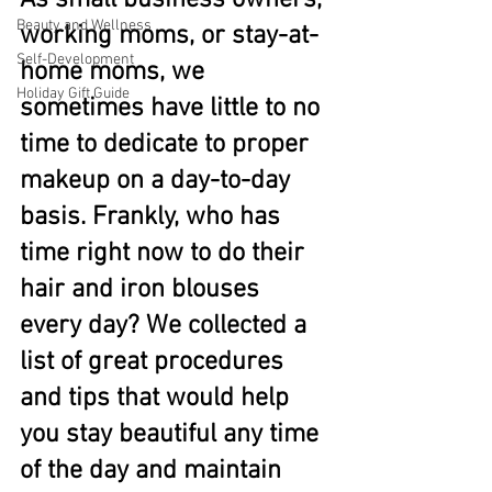
As small business owners, 
Beauty and Wellness
working moms, or stay-at-
Self-Development
home moms, we 
Holiday Gift Guide
sometimes have little to no 
time to dedicate to proper 
makeup on a day-to-day 
basis. Frankly, who has 
time right now to do their 
hair and iron blouses 
every day? We collected a 
list of great procedures 
and tips that would help 
you stay beautiful any time 
of the day and maintain 