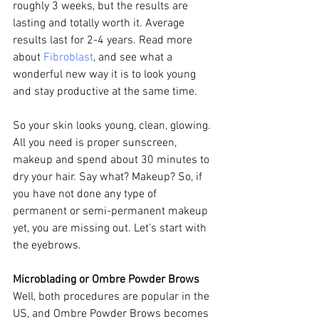
roughly 3 weeks, but the results are 
lasting and totally worth it. Average 
results last for 2-4 years. Read more 
about 
Fibroblast
, and see what a 
wonderful new way it is to look young 
and stay productive at the same time.
So your skin looks young, clean, glowing. 
All you need is proper sunscreen, 
makeup and spend about 30 minutes to 
dry your hair. Say what? Makeup? So, if 
you have not done any type of 
permanent or semi-permanent makeup 
yet, you are missing out. Let’s start with 
the eyebrows.
Microblading or Ombre Powder Brows
Well, both procedures are popular in the 
US, and Ombre Powder Brows becomes 