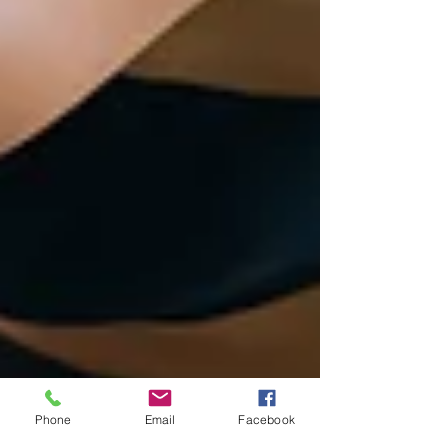
Phone
Email
Facebook