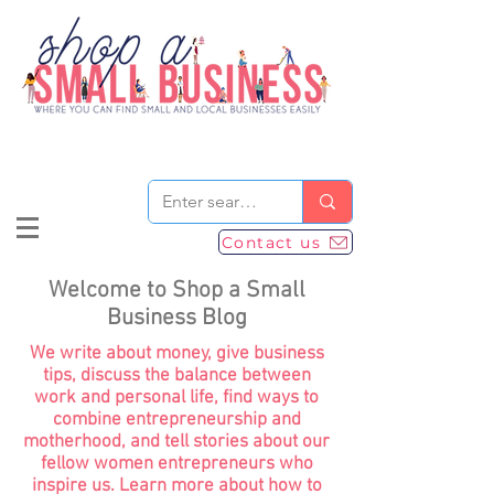
Contact us
Welcome to Shop a Small
Business Blog
We write about money, give business
tips, discuss the balance between
work and personal life, find ways to
combine entrepreneurship and
motherhood, and tell stories about our
fellow women entrepreneurs who
inspire us. Learn more about how to