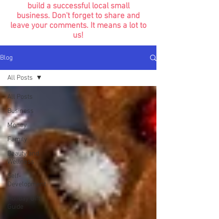
build a successful local small
business. Don't forget to share and
leave your comments. It means a lot to
us!
Blog
All Posts
All Posts
Business
Money
Family
Beauty and
Wellness
Self-
Development
Holiday Gift
Guide