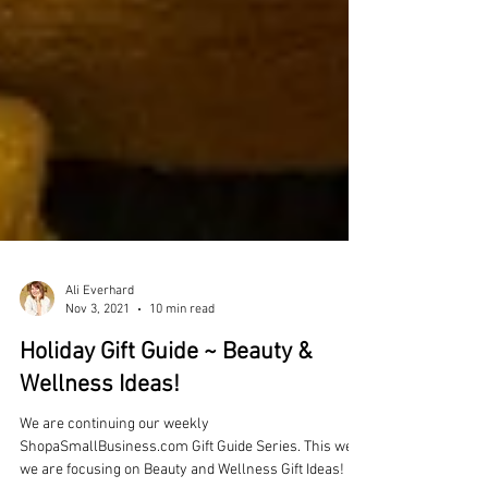
Ali Everhard
Nov 3, 2021
10 min read
Holiday Gift Guide ~ Beauty &
Wellness Ideas!