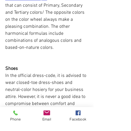
that can consist of Primary, Secondary 
and Tertiary colors/ The opposite colors 
on the color wheel always make a 
pleasing combination. The other 
harmonical formulas include 
combinations of analogous colors and 
based-on-nature colors. 
Shoes
In the official dress-code, it is advised to 
wear closed-toe dress-shoes and 
neutral-color hosiery for your business 
attire. However, it is never a good idea to 
compromise between comfort and 
beauty. Chose your dress or casual 
shoes based on comfort level. Leave 
Phone
Email
Facebook
fancy uncomfortable pair for a party 