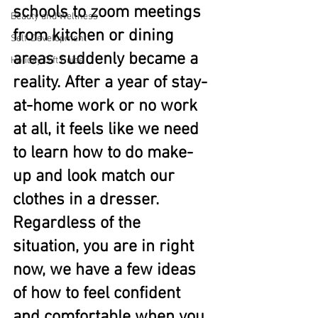
schools to zoom meetings 
Beauty and Wellness
from kitchen or dining 
Self-Development
areas suddenly became a 
Holiday Gift Guide
reality. After a year of stay-
at-home work or no work 
at all, it feels like we need 
to learn how to do make-
up and look match our 
clothes in a dresser. 
Regardless of the 
situation, you are in right 
now, we have a few ideas 
of how to feel confident 
and comfortable when you 