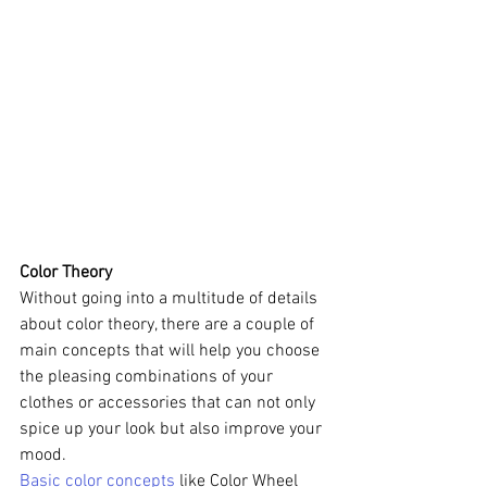
Color Theory
Without going into a multitude of details 
about color theory, there are a couple of 
main concepts that will help you choose 
the pleasing combinations of your 
clothes or accessories that can not only 
spice up your look but also improve your 
mood. 
Basic color concepts
 like Color Wheel 