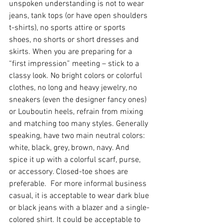
unspoken understanding is not to wear 
jeans, tank tops (or have open shoulders 
t-shirts), no sports attire or sports 
shoes, no shorts or short dresses and 
skirts. When you are preparing for a 
“first impression” meeting – stick to a 
classy look. No bright colors or colorful 
clothes, no long and heavy jewelry, no 
sneakers (even the designer fancy ones) 
or Louboutin heels, refrain from mixing 
and matching too many styles. Generally 
speaking, have two main neutral colors: 
white, black, grey, brown, navy. And 
spice it up with a colorful scarf, purse, 
or accessory. Closed-toe shoes are 
preferable.  For more informal business 
casual, it is acceptable to wear dark blue 
or black jeans with a blazer and a single-
colored shirt. It could be acceptable to 