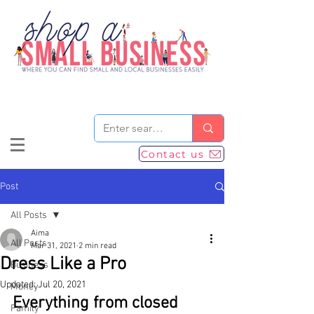
Contact us
Post
All Posts
Aima
All Posts
Mar 31, 2021
2 min read
Dress Like a Pro
Business
Updated:
Jul 20, 2021
Money
Everything from closed 
Family