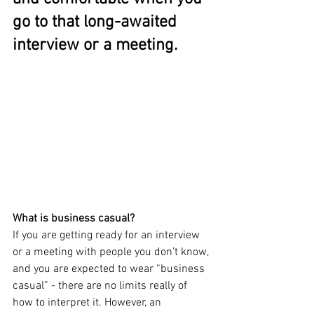
go to that long-awaited 
interview or a meeting.
What is business casual?
If you are getting ready for an interview 
or a meeting with people you don’t know, 
and you are expected to wear “business 
casual” - there are no limits really of 
how to interpret it. However, an 