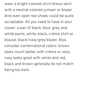
wear a bright-colored shirt/dress/skirt 
with a neutral-colored jumper or blazer. 
And even open-toe shoes could be quite 
acceptable. All you need to have in your 
closet: a pair of black, blue, grey, and 
white pants, white, black, crème shirt or 
blouse, black/navy/grey blazer. Also, 
consider combinational colors: brown 
looks much better with crème or ivory, 
navy looks great with white and red, 
black and brown generally do not match 
being too dark.