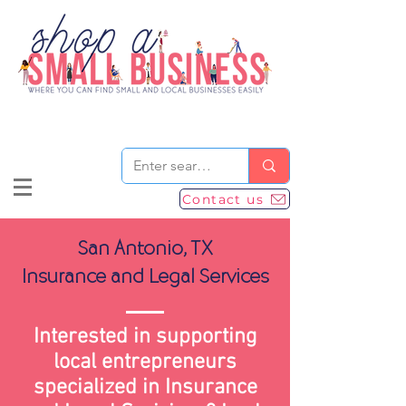
Contact us
San Antonio, TX
Insurance and Legal Services
Interested in supporting
local entrepreneurs
specialized in Insurance