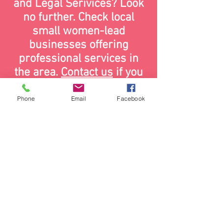
and Legal Serivices? Look
no further. Check local
small women-lead
businesses offering
professional services in
the area.
Contact us
if you
want to be featured on this
page.
Phone
Email
Facebook
contact us:
wearewce@gmail.com
Website design by
Kreative Media