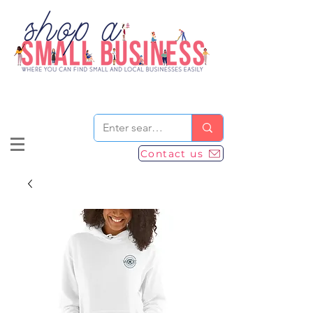
Contact us