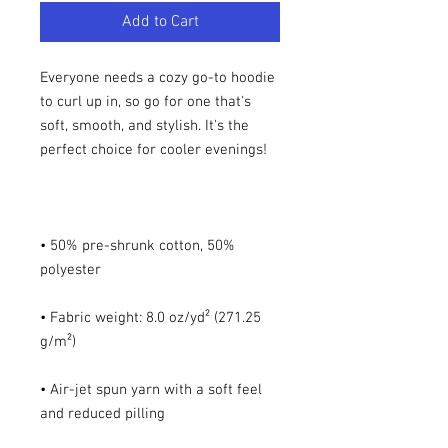
Add to Cart
Everyone needs a cozy go-to hoodie 
to curl up in, so go for one that's 
soft, smooth, and stylish. It's the 
• 50% pre-shrunk cotton, 50% 
• Fabric weight: 8.0 oz/yd² (271.25 
• Air-jet spun yarn with a soft feel 