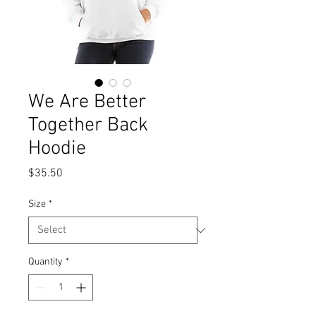
We Are Better
Together Back
Hoodie
Price
$35.50
Size
*
Quantity
*